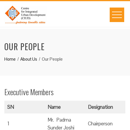
Skip
to
content
OUR PEOPLE
Home
About Us
Our People
Executive Members
SN
Name
Designation
Mr. Padma
1
Chairperson
Sunder Joshi