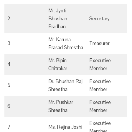
Mr. Jyoti
2
Bhushan
Secretary
Pradhan
Mr. Karuna
3
Treasurer
Prasad Shrestha
Mr. Bipin
Executive
4
Chitrakar
Member
Dr. Bhushan Raj
Executive
5
Shrestha
Member
Mr. Pushkar
Executive
6
Shrestha
Member
Executive
7
Ms. Rejina Joshi
Member