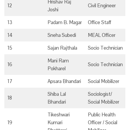
Hrishav Raj
12
Civil Engineer
Joshi
13
Padam B. Magar
Office Staff
14
Sneha Subedi
MEAL Officer
15
Sajan Rajthala
Socio Technician
Mani Ram
16
Socio Technician
Pokharel
17
Apsara Bhandari
Social Mobilizer
Shiba Lal
Sociologist/
18
Bhandari
Social Mobilizer
Tikeshwari
Public Health
19
Kumari
Officer / Social