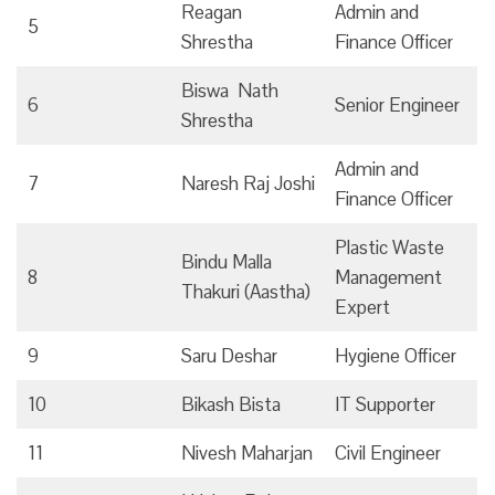
Reagan
Admin and
5
Shrestha
Finance Officer
Biswa Nath
6
Senior Engineer
Shrestha
Admin and
7
Naresh Raj Joshi
Finance Officer
Plastic Waste
Bindu Malla
8
Management
Thakuri (Aastha)
Expert
9
Saru Deshar
Hygiene Officer
10
Bikash Bista
IT Supporter
11
Nivesh Maharjan
Civil Engineer