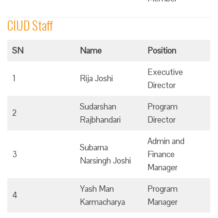
CIUD Staff
SN
Name
Position
Executive
1
Rija Joshi
Director
Sudarshan
Program
2
Rajbhandari
Director
Admin and
Subarna
3
Finance
Narsingh Joshi
Manager
Yash Man
Program
4
Karmacharya
Manager