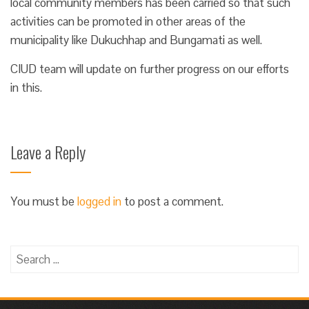
local community members has been carried so that such
activities can be promoted in other areas of the
municipality like Dukuchhap and Bungamati as well.
CIUD team will update on further progress on our efforts
in this.
Leave a Reply
You must be
logged in
to post a comment.
Search
for: