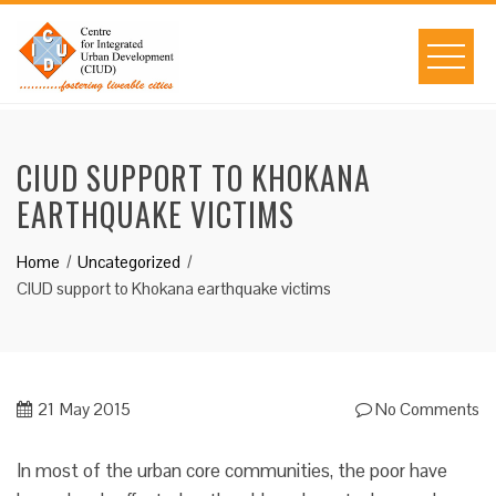
Skip
to
content
CIUD SUPPORT TO KHOKANA
EARTHQUAKE VICTIMS
Home
Uncategorized
CIUD support to Khokana earthquake victims
21
May 2015
No Comments
In most of the urban core communities, the poor have