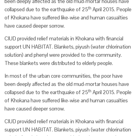
been deeply affected as the old mud-mortar houses have
th
collapsed due to the earthquake of 25
April 2015. People
of Khokana have suffered like-wise and human casualties
have caused deeper sorrow.
CIUD provided relief materials in Khokana with financial
support UN HABITAT. Blankets, piyush (water chlorination
solution) and phenyl were provided to the community.
These blankets were distributed to elderly people.
In most of the urban core communities, the poor have
been deeply affected as the old mud-mortar houses have
th
collapsed due to the earthquake of 25
April 2015. People
of Khokana have suffered like-wise and human casualties
have caused deeper sorrow.
CIUD provided relief materials in Khokana with financial
support UN HABITAT. Blankets, piyush (water chlorination