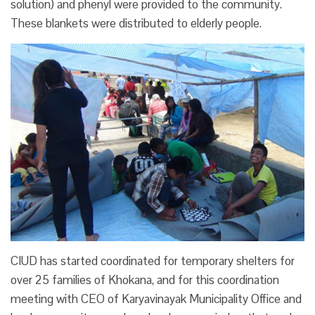
solution) and phenyl were provided to the community.
These blankets were distributed to elderly people.
CIUD has started coordinated for temporary shelters for
over 25 families of Khokana, and for this coordination
meeting with CEO of Karyavinayak Municipality Office and