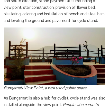
and south direction, stone payment at surrounding of
view point, stair construction, provision of flower bed,
plastering, coloring and installation of bench and steel bars
and leveling the ground and pavement for cycle stand.
Bungamati View Point, a well used public space
As Bungamati is also a hub for cyclist, cycle stand was also
installed alongside the view point.
People who came to