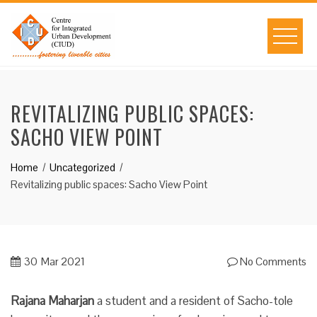
Skip
to
content
REVITALIZING PUBLIC SPACES:
SACHO VIEW POINT
Home
Uncategorized
Revitalizing public spaces: Sacho View Point
30
Mar 2021
No Comments
Rajana Maharjan
a student and a resident of Sacho-tole