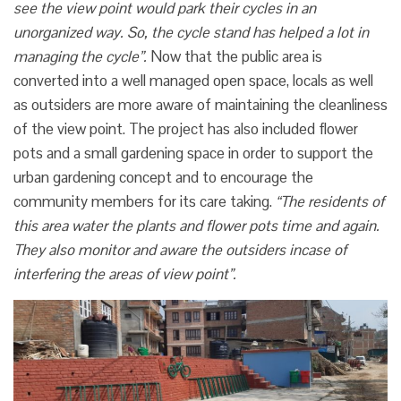
see the view point would park their cycles in an
unorganized way. So, the cycle stand has helped a lot in
managing the cycle”.
Now that the public area is
converted into a well managed open space, locals as well
as outsiders are more aware of maintaining the cleanliness
of the view point. The project has also included flower
pots and a small gardening space in order to support the
urban gardening concept and to encourage the
community members for its care taking.
“The residents of
this area water the plants and flower pots time and again.
They also monitor and aware the outsiders incase of
interfering the areas of view point”.