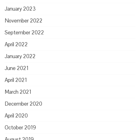
January 2023
November 2022
September 2022
April 2022
January 2022
June 2021
April 2021
March 2021
December 2020
April 2020
October 2019
August 2019