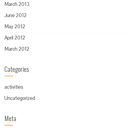
March 2013
June 2012
May 2012
April 2012
March 2012
Categories
activities
Uncategorized
Meta