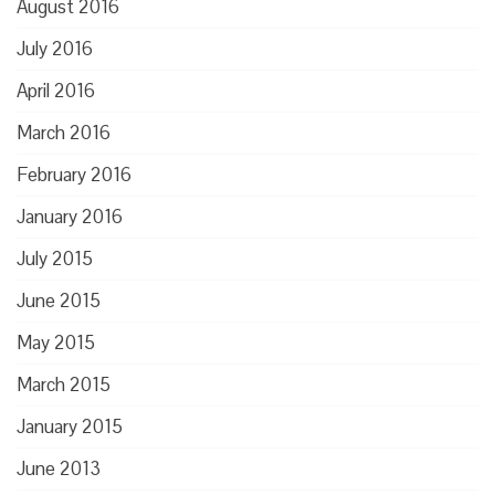
August 2016
July 2016
April 2016
March 2016
February 2016
January 2016
July 2015
June 2015
May 2015
March 2015
January 2015
June 2013