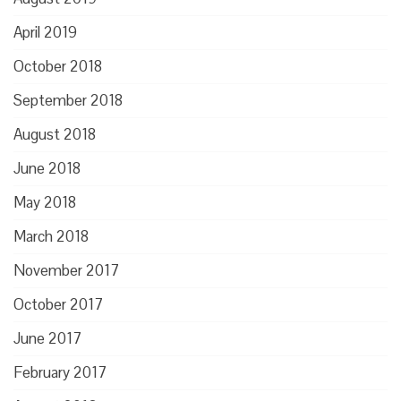
April 2019
October 2018
September 2018
August 2018
June 2018
May 2018
March 2018
November 2017
October 2017
June 2017
February 2017