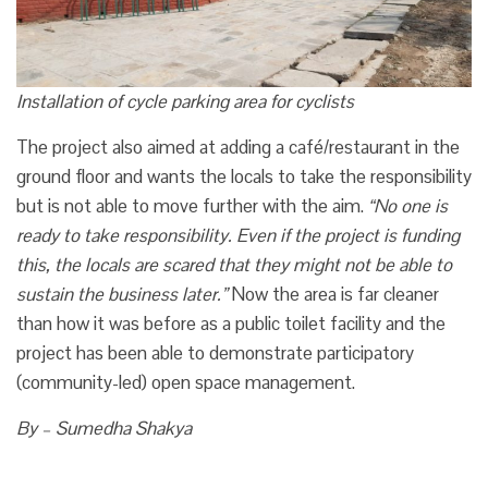
Installation of cycle parking area for cyclists
The project also aimed at adding a café/restaurant in the
ground floor and wants the locals to take the responsibility
but is not able to move further with the aim.
“No one is
ready to take responsibility. Even if the project is funding
this, the locals are scared that they might not be able to
sustain the business later.”
Now the area is far cleaner
than how it was before as a public toilet facility and the
project has been able to demonstrate participatory
(community-led) open space management.
By – Sumedha Shakya