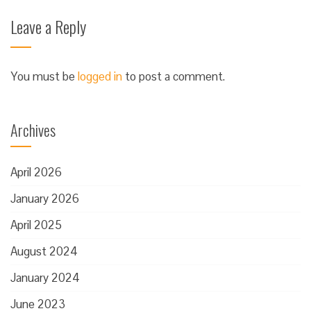
Leave a Reply
You must be
logged in
to post a comment.
Archives
April 2026
January 2026
April 2025
August 2024
January 2024
June 2023