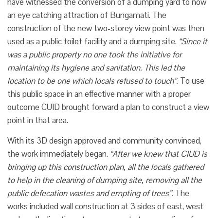
have witnessed the conversion of a dumping yard to now
an eye catching attraction of Bungamati. The
construction of the new two-storey view point was then
used as a public toilet facility and a dumping site.
“Since it
was a public property no one took the initiative for
maintaining its hygiene and sanitation. This led the
location to be one which locals refused to touch”.
To use
this public space in an effective manner with a proper
outcome CUID brought forward a plan to construct a view
point in that area.
With its 3D design approved and community convinced,
the work immediately began.
“After we knew that CIUD is
bringing up this construction plan, all the locals gathered
to help in the cleaning of dumping site, removing all the
public defecation wastes and empting of trees”.
The
works included wall construction at 3 sides of east, west