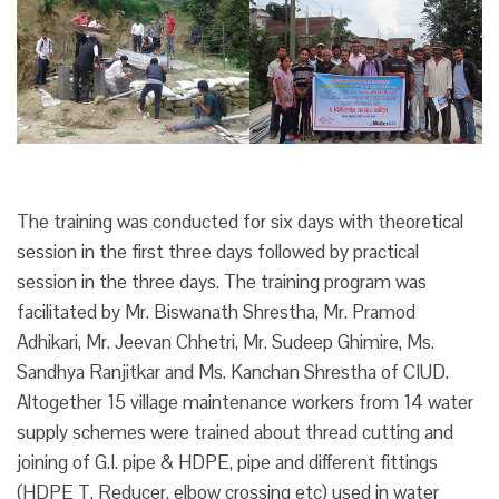
The training was conducted for six days with theoretical
session in the first three days followed by practical
session in the three days. The training program was
facilitated by Mr. Biswanath Shrestha, Mr. Pramod
Adhikari, Mr. Jeevan Chhetri, Mr. Sudeep Ghimire, Ms.
Sandhya Ranjitkar and Ms. Kanchan Shrestha of CIUD.
Altogether 15 village maintenance workers from 14 water
supply schemes were trained about thread cutting and
joining of G.I. pipe & HDPE, pipe and different fittings
(HDPE T. Reducer. elbow crossing etc) used in water