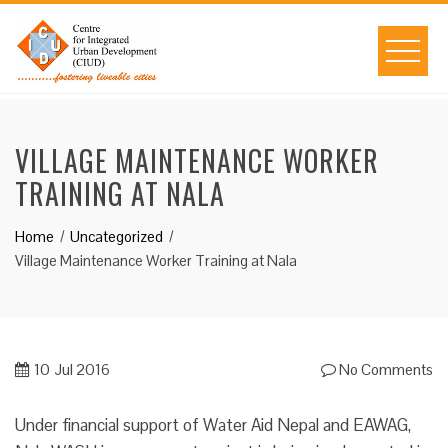
Skip
to
content
VILLAGE MAINTENANCE WORKER
TRAINING AT NALA
Home
Uncategorized
Village Maintenance Worker Training at Nala
10
Jul 2016
No Comments
Under financial support of Water Aid Nepal and EAWAG,