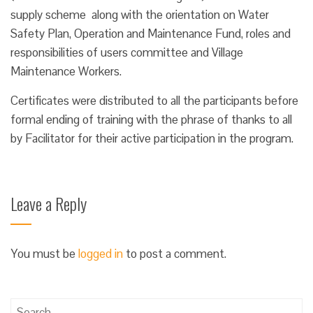
supply scheme along with the orientation on Water
Safety Plan, Operation and Maintenance Fund, roles and
responsibilities of users committee and Village
Maintenance Workers.
Certificates were distributed to all the participants before
formal ending of training with the phrase of thanks to all
by Facilitator for their active participation in the program.
Leave a Reply
You must be
logged in
to post a comment.
Search