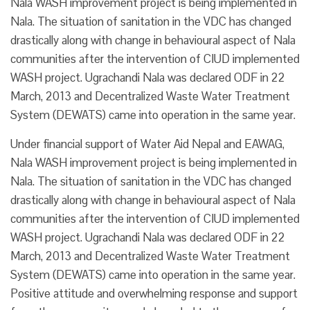
Nala WASH improvement project is being implemented in
Nala. The situation of sanitation in the VDC has changed
drastically along with change in behavioural aspect of Nala
communities after the intervention of CIUD implemented
WASH project. Ugrachandi Nala was declared ODF in 22
March, 2013 and Decentralized Waste Water Treatment
System (DEWATS) came into operation in the same year.
Under financial support of Water Aid Nepal and EAWAG,
Nala WASH improvement project is being implemented in
Nala. The situation of sanitation in the VDC has changed
drastically along with change in behavioural aspect of Nala
communities after the intervention of CIUD implemented
WASH project. Ugrachandi Nala was declared ODF in 22
March, 2013 and Decentralized Waste Water Treatment
System (DEWATS) came into operation in the same year.
Positive attitude and overwhelming response and support