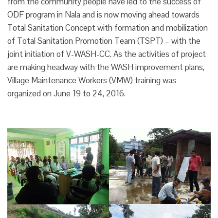
from the community people have led to the success of
ODF program in Nala and is now moving ahead towards
Total Sanitation Concept with formation and mobilization
of Total Sanitation Promotion Team (TSPT) – with the
joint initiation of V-WASH-CC. As the activities of project
are making headway with the WASH improvement plans,
Village Maintenance Workers (VMW) training was
organized on June 19 to 24, 2016.