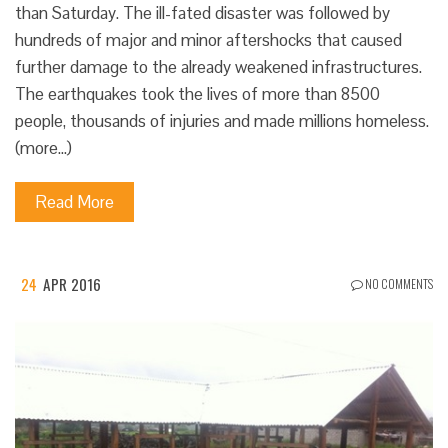
than Saturday. The ill-fated disaster was followed by
hundreds of major and minor aftershocks that caused
further damage to the already weakened infrastructures.
The earthquakes took the lives of more than 8500
people, thousands of injuries and made millions homeless.
(more…)
Read More
24
APR 2016
NO COMMENTS