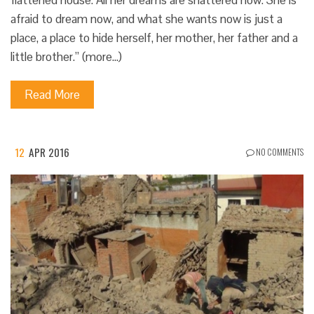
flattened house. All her dreams are shattered now. She is
afraid to dream now, and what she wants now is just a
place, a place to hide herself, her mother, her father and a
little brother.” (more…)
Read More
12
APR 2016
NO COMMENTS