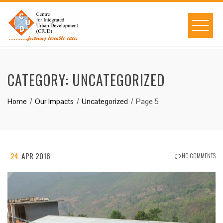
Skip
to
content
CATEGORY:
UNCATEGORIZED
Home
Our Impacts
Uncategorized
Page 5
24
APR 2016
NO COMMENTS