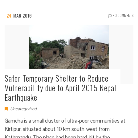
24
MAR 2016
NO COMMENTS
Safer Temporary Shelter to Reduce
Vulnerability due to April 2015 Nepal
Earthquake
Uncategorized
Gamcha is a small cluster of ultra-poor communities at
Kirtipur, situated about 10 km south-west from
Kathmandu. The place had been hard-hit by the