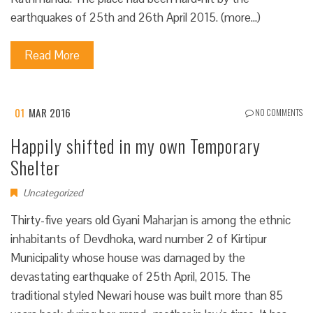
earthquakes of 25th and 26th April 2015. (more…)
Read More
01
MAR 2016
NO COMMENTS
Happily shifted in my own Temporary
Shelter
Uncategorized
Thirty-five years old Gyani Maharjan is among the ethnic
inhabitants of Devdhoka, ward number 2 of Kirtipur
Municipality whose house was damaged by the
devastating earthquake of 25th April, 2015. The
traditional styled Newari house was built more than 85