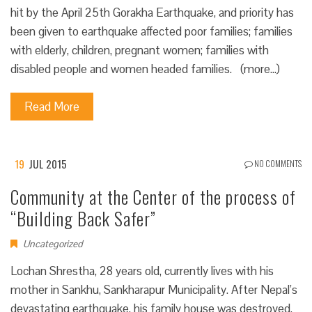
hit by the April 25th Gorakha Earthquake, and priority has
been given to earthquake affected poor families; families
with elderly, children, pregnant women; families with
disabled people and women headed families. (more…)
Read More
19
JUL 2015
NO COMMENTS
Community at the Center of the process of
“Building Back Safer”
Uncategorized
Lochan Shrestha, 28 years old, currently lives with his
mother in Sankhu, Sankharapur Municipality. After Nepal’s
devastating earthquake, his family house was destroyed.