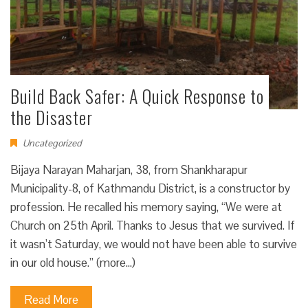
Build Back Safer: A Quick Response to
the Disaster
Uncategorized
Bijaya Narayan Maharjan, 38, from Shankharapur
Municipality-8, of Kathmandu District, is a constructor by
profession. He recalled his memory saying, “We were at
Church on 25th April. Thanks to Jesus that we survived. If
it wasn’t Saturday, we would not have been able to survive
in our old house.” (more…)
Read More