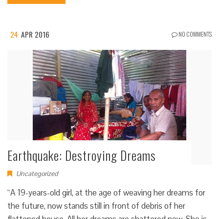
24
APR 2016
NO COMMENTS
Earthquake: Destroying Dreams
Uncategorized
“A 19-years-old girl, at the age of weaving her dreams for
the future, now stands still in front of debris of her