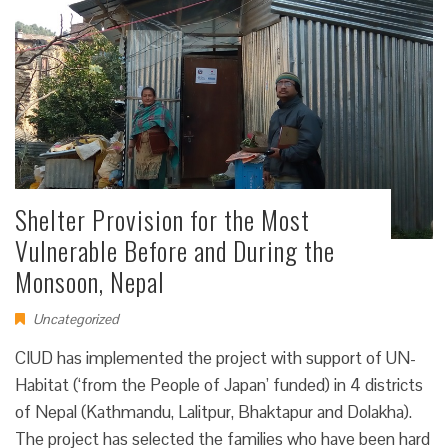
Shelter Provision for the Most
Vulnerable Before and During the
Monsoon, Nepal
Uncategorized
CIUD has implemented the project with support of UN-
Habitat (‘from the People of Japan’ funded) in 4 districts
of Nepal (Kathmandu, Lalitpur, Bhaktapur and Dolakha).
The project has selected the families who have been hard