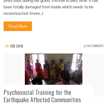
years back during her grand -mother in law's time. It has
been totally damaged from inside which needs to be
reconstructed. (more…)
Read More
24
FEB 2016
NO COMMENTS
Psychosocial Training for the
Earthquake Affected Communities