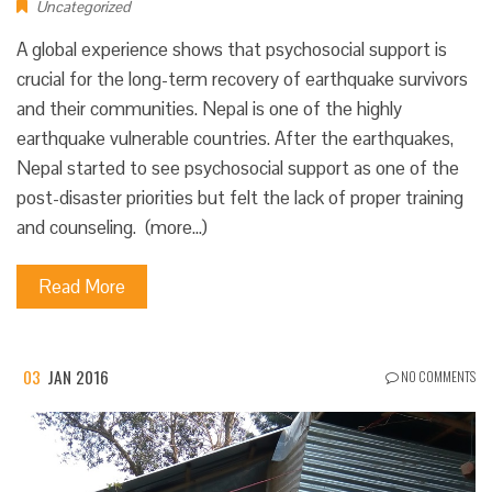
Uncategorized
A global experience shows that psychosocial support is
crucial for the long-term recovery of earthquake survivors
and their communities. Nepal is one of the highly
earthquake vulnerable countries. After the earthquakes,
Nepal started to see psychosocial support as one of the
post-disaster priorities but felt the lack of proper training
and counseling. (more…)
Read More
03
JAN 2016
NO COMMENTS