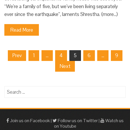
“We’re a family of five, but we’ve been living separately
ever since the earthquake”, laments Shrestha. (more…)
Read More
Posts
Prev
1
…
4
5
6
…
9
pagination
Next
Search
for:
Join us on Facebook
|
Follow us on Twitter
|
Watch us
on Youtube