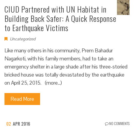
CIUD Partnered with UN Habitat in
Building Back Safer: A Quick Response
to Earthquake Victims
Uncategorized
Like many others in his community, Prem Bahadur
Nagarkoti, with his family members, had to take an
emergency shelter in a large shade after his three-storied
bricked house was totally devastated by the earthquake
on April 25, 2015. (more…)
Read More
02
APR 2016
NO COMMENTS