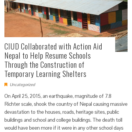
CIUD Collaborated with Action Aid
Nepal to Help Resume Schools
Through the Construction of
Temporary Learning Shelters
Uncategorized
On April 25, 2015, an earthquake, magnitude of 7.8
Richter scale, shook the country of Nepal causing massive
devastation to the houses, roads, heritage sites, public
buildings and school and college buildings. The death toll
would have been more if it were in any other school days