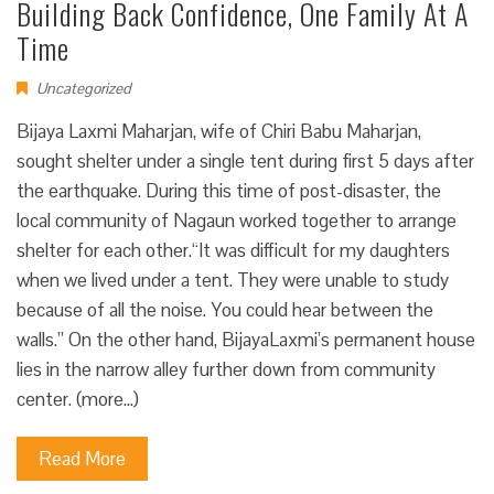
Building Back Confidence, One Family At A
Time
Uncategorized
Bijaya Laxmi Maharjan, wife of Chiri Babu Maharjan,
sought shelter under a single tent during first 5 days after
the earthquake. During this time of post-disaster, the
local community of Nagaun worked together to arrange
shelter for each other.“It was difficult for my daughters
when we lived under a tent. They were unable to study
because of all the noise. You could hear between the
walls.” On the other hand, BijayaLaxmi’s permanent house
lies in the narrow alley further down from community
center. (more…)
Read More